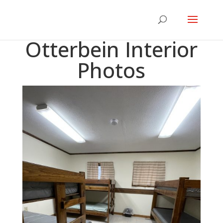
Otterbein Interior
Photos