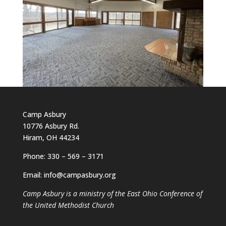
Camp Asbury
10776 Asbury Rd.
Hiram, OH 44234
Phone: 330 – 569 – 3171
Email: info@campasbury.org
Camp Asbury is a ministry of the East Ohio Conference of
the United Methodist Church