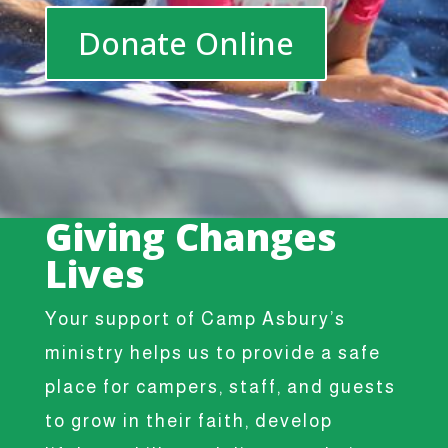
Donate Online
Giving Changes
Lives
Your support of Camp Asbury’s
ministry helps us to provide a safe
place for campers, staff, and guests
to grow in their faith, develop