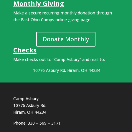
Monthly Giving
Make a secure recurring monthly donation through
the East Ohio Camps online giving page
Donate Monthly
Checks
Make checks out to “Camp Asbury” and mail to:
10776 Asbury Rd. Hiram, OH 44234
Camp Asbury
10776 Asbury Rd.
Hiram, OH 44234
Phone: 330 – 569 – 3171