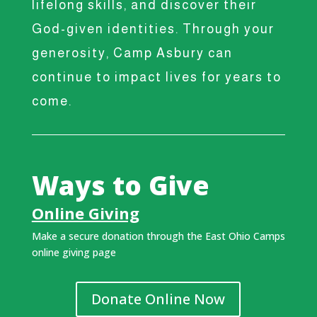
lifelong skills, and discover their
God-given identities. Through your
generosity, Camp Asbury can
continue to impact lives for years to
come.
Ways to Give
Online Giving
Make a secure donation through the East Ohio Camps
online giving page
Donate Online Now