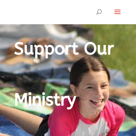
Support Our
Ministry