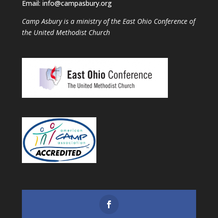
Email: info@campasbury.org
Camp Asbury is a ministry of the East Ohio Conference of
the United Methodist Church