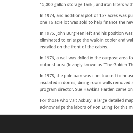
15,000 gallon storage tank , and iron filters with
In 1974, and additional plot of 157 acres was pu
one 16 acre lot was sold to help finance the ne
In 1975, John Burgreen left and his position 
eliminated to enlarge the walk-in cooler and w
installed on the front of the cabins.
In 1976, a well was drilled in the outpost area
outpost area (lovingly known as “The Golden T
In 1978, the pole barn was constructed to hou
insulated in dorms, dining room walls removed 
program director. Sue Hawkins Harden came on b
For those who visit Asbury, a large detailed ma
acknowledge the labors of Ron Etling for this m