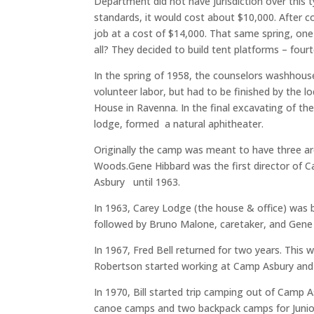
Department did not have jurisdiction over this t
standards, it would cost about $10,000. After 
job at a cost of $14,000. That same spring, o
all? They decided to build tent platforms – four
In the spring of 1958, the counselors washhouse
volunteer labor, but had to be finished by the
House in Ravenna. In the final excavating of th
lodge, formed a natural aphitheater.
Originally the camp was meant to have three ar
Woods.Gene Hibbard was the first director of 
Asbury until 1963.
In 1963, Carey Lodge (the house & office) was
followed by Bruno Malone, caretaker, and Gene
In 1967, Fred Bell returned for two years. This
Robertson started working at Camp Asbury and w
In 1970, Bill started trip camping out of Camp
canoe camps and two backpack camps for Junior H