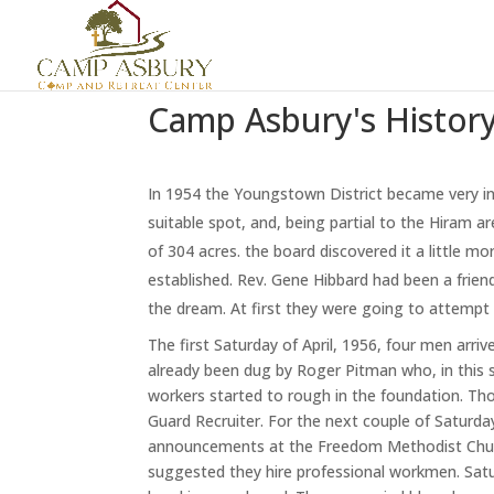
Camp Asbury's Histor
In 1954 the Youngstown District became very in
suitable spot, and, being partial to the Hiram ar
of 304 acres. the board discovered it a little m
established. Rev. Gene Hibbard had been a friend
the dream. At first they were going to attempt it
The first Saturday of April, 1956, four men arr
already been dug by Roger Pitman who, in this 
workers started to rough in the foundation. Th
Guard Recruiter. For the next couple of Saturday
announcements at the Freedom Methodist Church
suggested they hire professional workmen. Satu