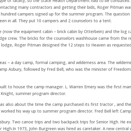
ype of facility, so the State Health Department had to be consulted 
contacting many contractors and getting their bids, Roger Pitman wa
ne hundred campers signed up for the summer program. The question
teen in all. They put 10 campers and 2 counselors to a tent.
 (now the equipment cabin – brick cabin by Otterbein) and the log ca
 lodge crew. The bricks for the counselors washhouse came from th
e lodge, Roger Pitman designed the 12 steps to Heaven as requested 
eas – a day camp, formal camping, and wilderness area. The wilder
Camp Asbury, followed by Fred Bell, who was the minister of Freedo
 built to house the camp manager. L. Warren Emery was the first m
 Knight, summer program director.
 was also about the time the camp purchased its first tractor , and
orked his way up to summer program director. Fred Bell left Camp A
 Asbury. Two canoe trips and two backpack trips for Senior High. He
igh.In 1973, John Burgreen was hired as caretaker. A new central wa