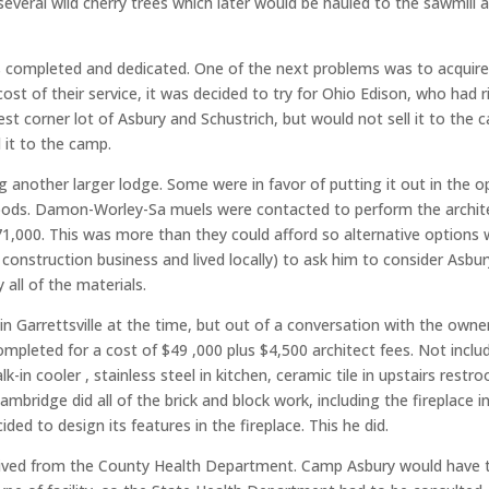
veral wild cherry trees which later would be hauled to the sawmill
completed and dedicated. One of the next problems was to acquire e
ost of their service, it was decided to try for Ohio Edison, who had 
 corner lot of Asbury and Schustrich, but would not sell it to the c
d it to the camp.
ing another larger lodge. Some were in favor of putting it out in the
oods. Damon-Worley-Sa muels were contacted to perform the archite
71,000. This was more than they could afford so alternative options
nstruction business and lived locally) to ask him to consider Asbu
all of the materials.
Garrettsville at the time, but out of a conversation with the owne
leted for a cost of $49 ,000 plus $4,500 architect fees. Not include
in cooler , stainless steel in kitchen, ceramic tile in upstairs restr
ambridge did all of the brick and block work, including the fireplace
ed to design its features in the fireplace. This he did.
ived from the County Health Department. Camp Asbury would have to