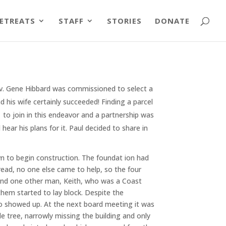
ETREATS
STAFF
STORIES
DONATE
Rev. Gene Hibbard was commissioned to select a
d his wife certainly succeeded! Finding a parcel
d to join in this endeavor and a partnership was
ear his plans for it. Paul decided to share in
wn to begin construction. The foundat ion had
ead, no one else came to help, so the four
 and one other man, Keith, who was a Coast
them started to lay block. Despite the
o showed up. At the next board meeting it was
 tree, narrowly missing the building and only