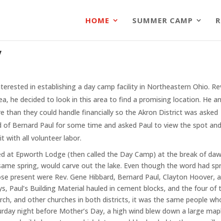
HOME
SUMMER CAMP
R
y
terested in establishing a day camp facility in Northeastern Ohio. 
ea, he decided to look in this area to find a promising location. He an
ore than they could handle financially so the Akron District was aske
 of Bernard Paul for some time and asked Paul to view the spot and h
 with all volunteer labor.
ived at Epworth Lodge (then called the Day Camp) at the break of da
same spring, would carve out the lake. Even though the word had spr
ose present were Rev. Gene Hibbard, Bernard Paul, Clayton Hoover,
s, Paul’s Building Material hauled in cement blocks, and the four of 
, and other churches in both districts, it was the same people wh
rday night before Mother’s Day, a high wind blew down a large maple