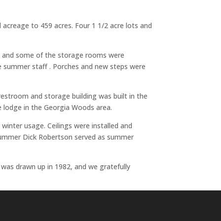
l acreage to 459 acres. Four 1 1/2 acre lots and
ed and some of the storage rooms were
the summer staff . Porches and new steps were
restroom and storage building was built in the
e lodge in the Georgia Woods area.
winter usage. Ceilings were installed and
st summer Dick Robertson served as summer
s was drawn up in 1982, and we gratefully