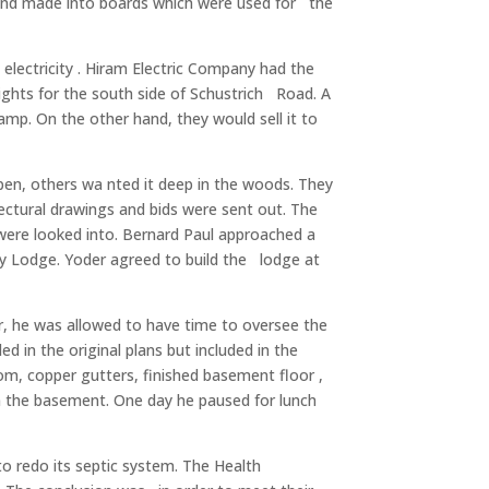
 and made into boards which were used for the
lectricity . Hiram Electric Company had the
rights for the south side of Schustrich Road. A
amp. On the other hand, they would sell it to
 open, others wa nted it deep in the woods. They
ctural drawings and bids were sent out. The
 were looked into. Bernard Paul approached a
ry Lodge. Yoder agreed to build the lodge at
r, he was allowed to have time to oversee the
d in the original plans but included in the
oom, copper gutters, finished basement floor ,
 in the basement. One day he paused for lunch
 redo its septic system. The Health