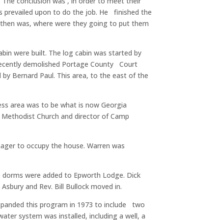
. The conclusion was , in order to meet their
s prevailed upon to do the job. He finished the
 then was, where were they going to put them
bin were built. The log cabin was started by
e recently demolished Portage County Court
by Bernard Paul. This area, to the east of the
ness area was to be what is now Georgia
m Methodist Church and director of Camp
anager to occupy the house. Warren was
 the dorms were added to Epworth Lodge. Dick
sbury and Rev. Bill Bullock moved in.
 expanded this program in 1973 to include two
ter system was installed, including a well, a