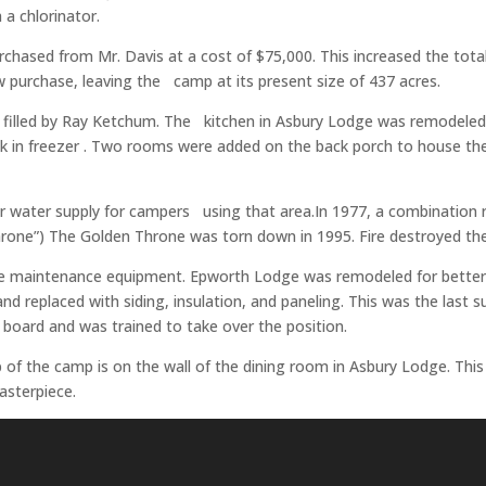
 a chlorinator.
rchased from Mr. Davis at a cost of $75,000. This increased the tota
w purchase, leaving the camp at its present size of 437 acres.
was filled by Ray Ketchum. The kitchen in Asbury Lodge was remodel
alk­ in freezer . Two rooms were added on the back porch to house 
 for water supply for campers using that area.In 1977, a combination 
hrone”) The Golden Throne was torn down in 1995. Fire destroyed th
se maintenance equipment. Epworth Lodge was remodeled for better 
and replaced with siding, insulation, and paneling. This was the la
oard and was trained to take over the position.
p of the camp is on the wall of the dining room in Asbury Lodge. Thi
asterpiece.