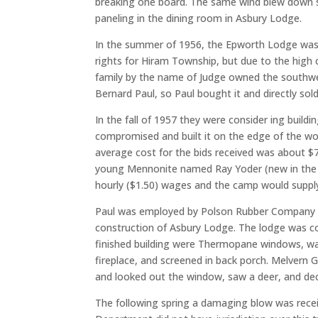
breaking one board. The same wind blew down se
paneling in the dining room in Asbury Lodge.
In the summer of 1956, the Epworth Lodge was 
rights for Hiram Township, but due to the high c
family by the name of Judge owned the southwest
Bernard Paul, so Paul bought it and directly sol
In the fall of 1957 they were consider ing build
compromised and built it on the edge of the w
average cost for the bids received was about $
young Mennonite named Ray Yoder (new in the co
hourly ($1.50) wages and the camp would supply 
Paul was employed by Polson Rubber Company in 
construction of Asbury Lodge. The lodge was comp
finished building were Thermopane windows, walk-
fireplace, and screened in back porch. Melvern G
and looked out the window, saw a deer, and decid
The following spring a damaging blow was rece