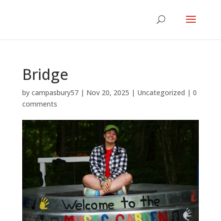
Bridge
by
campasbury57
|
Nov 20, 2025
|
Uncategorized
|
0
comments