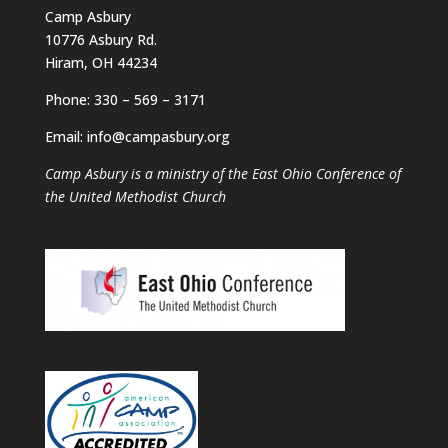
Camp Asbury
10776 Asbury Rd.
Hiram, OH 44234
Phone: 330 – 569 – 3171
Email: info@campasbury.org
Camp Asbury is a ministry of the East Ohio Conference of
the United Methodist Church