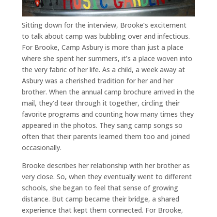
Sitting down for the interview, Brooke’s excitement
to talk about camp was bubbling over and infectious.
For Brooke, Camp Asbury is more than just a place
where she spent her summers, it’s a place woven into
the very fabric of her life. As a child, a week away at
Asbury was a cherished tradition for her and her
brother. When the annual camp brochure arrived in the
mail, they’d tear through it together, circling their
favorite programs and counting how many times they
appeared in the photos. They sang camp songs so
often that their parents learned them too and joined
occasionally.
Brooke describes her relationship with her brother as
very close. So, when they eventually went to different
schools, she began to feel that sense of growing
distance. But camp became their bridge, a shared
experience that kept them connected. For Brooke,