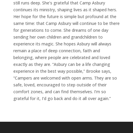
still runs deep. She’s grateful that Camp Asbury
continues its ministry, shaping lives as it shaped hers.
Her hope for the future is simple but profound at the
same time: that Camp Asbury will continue to be there
for generations to come. She dreams of one day
sending her own children and grandchildren to
experience its magic. She hopes Asbury will always
remain a place of deep connection, faith and
belonging, where people are celebrated and loved
exactly as they are. “Asbury can be a life changing
experience in the best way possible,” Brooke says,
“Campers are welcomed with open arms. They are so
safe, loved, encouraged to step outside of their
comfort zones, and can find themselves. I’m so
grateful for it, I’d go back and do it all over again.”