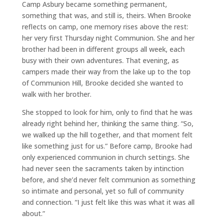
Camp Asbury became something permanent,
something that was, and still is, theirs. When Brooke
reflects on camp, one memory rises above the rest:
her very first Thursday night Communion. She and her
brother had been in different groups all week, each
busy with their own adventures. That evening, as
campers made their way from the lake up to the top
of Communion Hill, Brooke decided she wanted to
walk with her brother.
She stopped to look for him, only to find that he was
already right behind her, thinking the same thing. “So,
we walked up the hill together, and that moment felt
like something just for us.” Before camp, Brooke had
only experienced communion in church settings. She
had never seen the sacraments taken by intinction
before, and she’d never felt communion as something
so intimate and personal, yet so full of community
and connection. “I just felt like this was what it was all
about.”