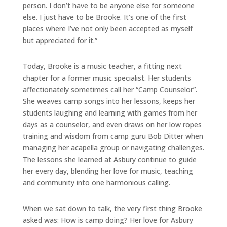
person. I don’t have to be anyone else for someone
else. I just have to be Brooke. It’s one of the first
places where I’ve not only been
accepted as myself
but appreciated for it.”
Today, Brooke is a music teacher, a fitting next
chapter for a former music
specialist. Her students
affectionately sometimes call her “Camp Counselor”.
She weaves camp songs into her lessons, keeps her
students laughing and learning with games from her
days as a counselor, and even draws on her low ropes
training and wisdom from camp guru Bob Ditter when
managing her acapella group or navigating challenges.
The lessons she learned at Asbury continue to guide
her every day, blending her love for music, teaching
and community into one harmonious calling.
When we sat down to talk, the very first thing Brooke
asked was: How is camp doing? Her love for Asbury