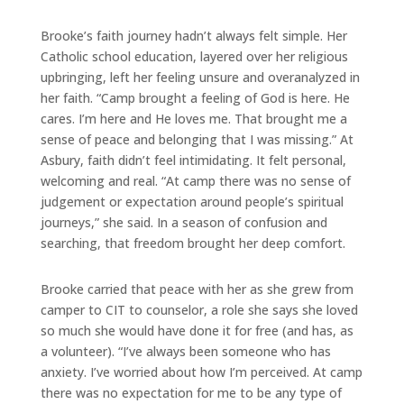
Brooke’s faith journey hadn’t always felt simple. Her
Catholic school education, layered over her religious
upbringing, left her feeling unsure and overanalyzed in
her faith. “Camp brought a feeling of God is here. He
cares. I’m here and He loves me. That brought me a
sense of peace and belonging that I was missing.” At
Asbury, faith didn’t feel intimidating. It felt personal,
welcoming and real. “At camp there was no sense of
judgement or expectation around people’s spiritual
journeys,” she said. In a season of confusion and
searching, that freedom brought her deep comfort.
Brooke carried that peace with her as she grew from
camper to CIT to counselor, a role she says she loved
so much she would have done it for free (and has, as
a volunteer). “I’ve always been someone who has
anxiety. I’ve worried about how I’m perceived. At camp
there was no expectation for me to be any type of