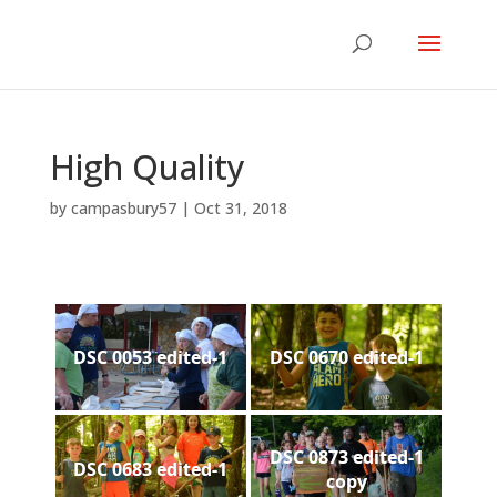
High Quality
by
campasbury57
|
Oct 31, 2018
DSC 0053 edited-1
DSC 0670 edited-1
DSC 0873 edited-1
DSC 0683 edited-1
copy