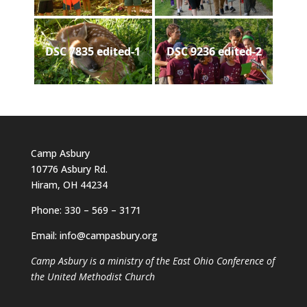
DSC 7835 edited-1
DSC 9236 edited-2
Camp Asbury
10776 Asbury Rd.
Hiram, OH 44234
Phone: 330 – 569 – 3171
Email: info@campasbury.org
Camp Asbury is a ministry of the East Ohio Conference of
the United Methodist Church