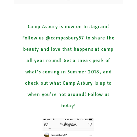
Camp Asbury is now on Instagram!
Follow us @campasbury57 to share the
beauty and love that happens at camp
all year round! Get a sneak peak of
what’s coming in Summer 2018, and
check out what Camp Asbury is up to
when you’re not around! Follow us
today!