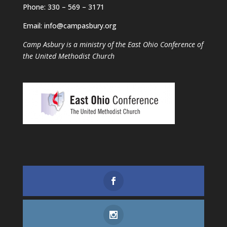
Phone: 330 – 569 – 3171
Email: info@campasbury.org
Camp Asbury is a ministry of the East Ohio Conference of
the United Methodist Church