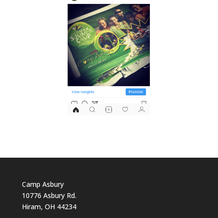
Camp Asbury
10776 Asbury Rd.
Hiram, OH 44234