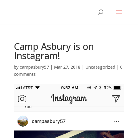
Camp Asbury is on
Instagram!
by
campasbury57
|
Mar 27, 2018
|
Uncategorized
|
0
comments