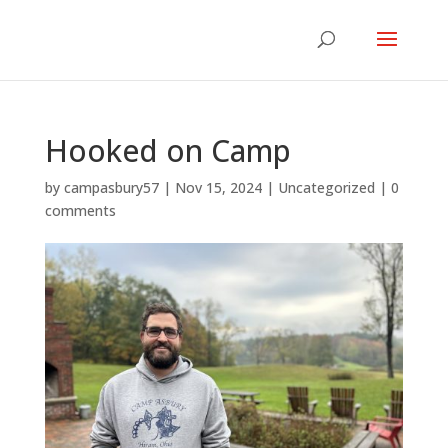
Hooked on Camp
by
campasbury57
|
Nov 15, 2024
|
Uncategorized
|
0
comments