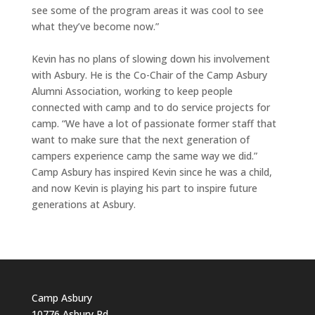
see some of the program areas it was cool to see
what they’ve become now.”
Kevin has no plans of slowing down his involvement
with Asbury. He is the Co-Chair of the Camp Asbury
Alumni Association, working to keep people
connected with camp and to do service projects for
camp. “We have a lot of passionate former staff that
want to make sure that the next generation of
campers experience camp the same way we did.”
Camp Asbury has inspired Kevin since he was a child,
and now Kevin is playing his part to inspire future
generations at Asbury.
Camp Asbury
10776 Asbury Rd.