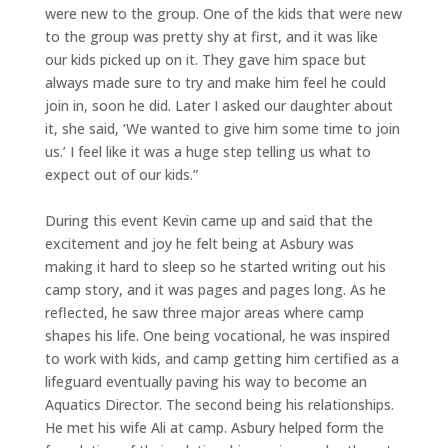
were new to the group. One of the kids that were new
to the group was pretty shy at first, and it was like
our kids picked up on it. They gave him space but
always made sure to try and make him feel he could
join in, soon he did. Later I asked our daughter about
it, she said, ‘We wanted to give him some time to join
us.’ I feel like it was a huge step telling us what to
expect out of our kids.”
During this event Kevin came up and said that the
excitement and joy he felt being at Asbury was
making it hard to sleep so he started writing out his
camp story, and it was pages and pages long. As he
reflected, he saw three major areas where camp
shapes his life. One being vocational, he was inspired
to work with kids, and camp getting him certified as a
lifeguard eventually paving his way to become an
Aquatics Director. The second being his relationships.
He met his wife Ali at camp. Asbury helped form the