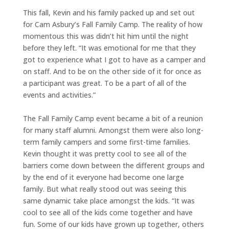
This fall, Kevin and his family packed up and set out
for Cam Asbury’s Fall Family Camp. The reality of how
momentous this was didn’t hit him until the night
before they left. “It was emotional for me that they
got to experience what I got to have as a camper and
on staff. And to be on the other side of it for once as
a participant was great. To be a part of all of the
events and activities.”
The Fall Family Camp event became a bit of a reunion
for many staff alumni. Amongst them were also long-
term family campers and some first-time families.
Kevin thought it was pretty cool to see all of the
barriers come down between the different groups and
by the end of it everyone had become one large
family. But what really stood out was seeing this
same dynamic take place amongst the kids. “It was
cool to see all of the kids come together and have
fun. Some of our kids have grown up together, others