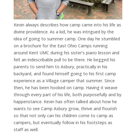
Kevin always describes how camp came into his life as
divine providence. As a kid, he was intrigued by the
idea of going to summer camp. One day he stumbled
on a brochure for the East Ohio Camps running
around Kent UMC during his sister’s piano lesson and
felt an indescribable pull to be there. He begged his
parents to send him to Asbury, practically in his
backyard, and found himself going to his first camp
experience as a Village camper that summer. Since
then, he has been hooked on camp. Having it weave
through every part of his life, both purposefully and by
happenstance. Kevin has often talked about how he
wants to see Camp Asbury grow, thrive and flourish
so that not only can his children come to camp as
campers, but eventually follow in his footsteps as
staff as well.