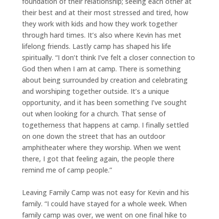
foundation of their relationship; seeing each other at
their best and at their most stressed and tired, how
they work with kids and how they work together
through hard times. It’s also where Kevin has met
lifelong friends. Lastly camp has shaped his life
spiritually. “I don’t think I’ve felt a closer connection to
God then when I am at camp. There is something
about being surrounded by creation and celebrating
and worshiping together outside. It’s a unique
opportunity, and it has been something I’ve sought
out when looking for a church. That sense of
togetherness that happens at camp. I finally settled
on one down the street that has an outdoor
amphitheater where they worship. When we went
there, I got that feeling again, the people there
remind me of camp people.”
Leaving Family Camp was not easy for Kevin and his
family. “I could have stayed for a whole week. When
family camp was over, we went on one final hike to