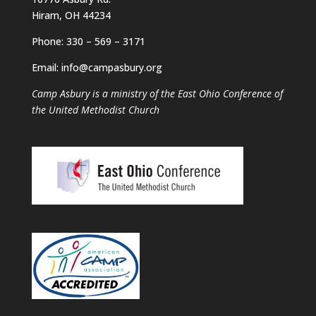
Hiram, OH 44234
Phone: 330 – 569 – 3171
Email: info@campasbury.org
Camp Asbury is a ministry of the East Ohio Conference of
the United Methodist Church