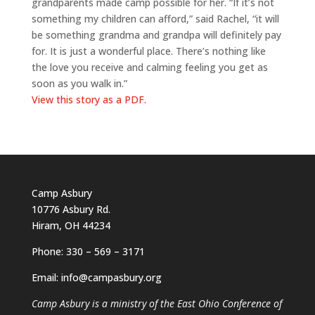
grandparents made camp possible for her. “If it’s not
something my children can afford,” said Rachel, “it will
be something grandma and grandpa will definitely pay
for. It is just a wonderful place. There’s nothing like
the love you receive and calming feeling you get as
soon as you walk in.”
View this story as a PDF.
Camp Asbury
10776 Asbury Rd.
Hiram, OH 44234
Phone: 330 – 569 – 3171
Email: info@campasbury.org
Camp Asbury is a ministry of the East Ohio Conference of