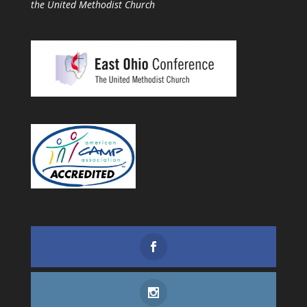
the United Methodist Church