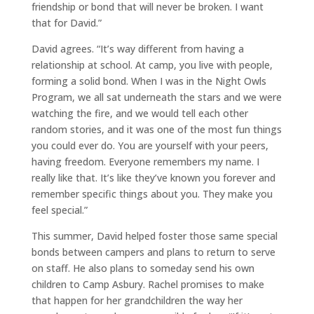
friendship or bond that will never be broken. I want
that for David.”
David agrees. “It’s way different from having a
relationship at school. At camp, you live with people,
forming a solid bond. When I was in the Night Owls
Program, we all sat underneath the stars and we were
watching the fire, and we would tell each other
random stories, and it was one of the most fun things
you could ever do. You are yourself with your peers,
having freedom. Everyone remembers my name. I
really like that. It’s like they’ve known you forever and
remember specific things about you. They make you
feel special.”
This summer, David helped foster those same special
bonds between campers and plans to return to serve
on staff. He also plans to someday send his own
children to Camp Asbury. Rachel promises to make
that happen for her grandchildren the way her