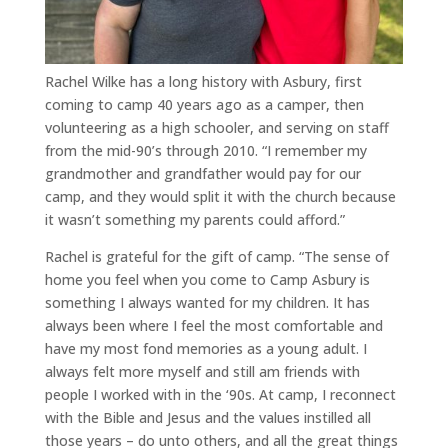
Rachel Wilke has a long history with Asbury, first
coming to camp 40 years ago as a camper, then
volunteering as a high schooler, and serving on staff
from the mid-90’s through 2010. “I remember my
grandmother and grandfather would pay for our
camp, and they would split it with the church because
it wasn’t something my parents could afford.”
Rachel is grateful for the gift of camp. “The sense of
home you feel when you come to Camp Asbury is
something I always wanted for my children. It has
always been where I feel the most comfortable and
have my most fond memories as a young adult. I
always felt more myself and still am friends with
people I worked with in the ‘90s. At camp, I reconnect
with the Bible and Jesus and the values instilled all
those years – do unto others, and all the great things