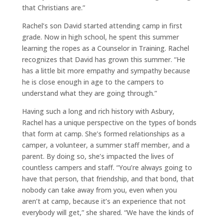
that Christians are.”
Rachel’s son David started attending camp in first
grade. Now in high school, he spent this summer
learning the ropes as a Counselor in Training. Rachel
recognizes that David has grown this summer. “He
has a little bit more empathy and sympathy because
he is close enough in age to the campers to
understand what they are going through.”
Having such a long and rich history with Asbury,
Rachel has a unique perspective on the types of bonds
that form at camp. She’s formed relationships as a
camper, a volunteer, a summer staff member, and a
parent. By doing so, she’s impacted the lives of
countless campers and staff. “You’re always going to
have that person, that friendship, and that bond, that
nobody can take away from you, even when you
aren’t at camp, because it’s an experience that not
everybody will get,” she shared. “We have the kinds of