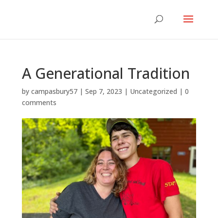
A Generational Tradition
by
campasbury57
|
Sep 7, 2023
|
Uncategorized
|
0
comments