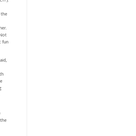
 the
her.
 Not
t fun
aid,
h
th
se
g
o
e
 the