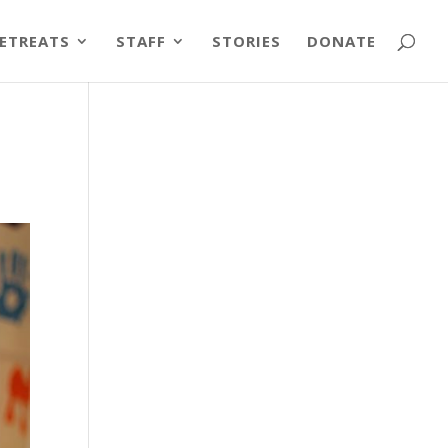
ETREATS
STAFF
STORIES
DONATE