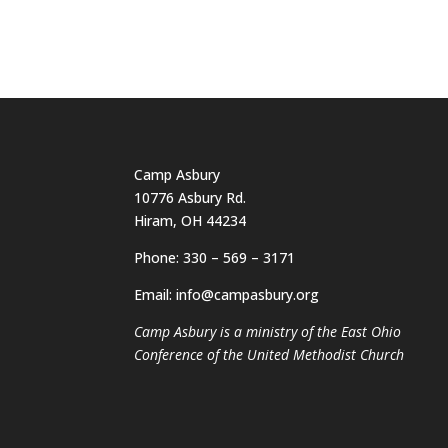
Camp Asbury
10776 Asbury Rd.
Hiram, OH 44234
Phone: 330 – 569 – 3171
Email: info@campasbury.org
Camp Asbury is a ministry of the East Ohio
Conference of the United Methodist Church