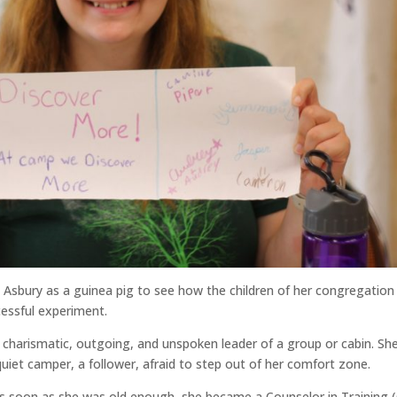
 Asbury as a guinea pig to see how the children of her congregation
cessful experiment.
 charismatic, outgoing, and unspoken leader of a group or cabin. Sh
quiet camper, a follower, afraid to step out of her comfort zone.
as soon as she was old enough, she became a Counselor in Training (