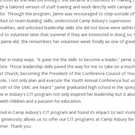
 a tailored version of staff training and work directly with camper
lor. Through the program, Jaime was encouraged to step outside of
ked on team-building skills, understood Camp Asbury’s supervision
nalities, and unlocked leadership skills she did not know were within 
ed to volunteer later that summer if they are interested in doing so.
 Jaime did. She remembers her volunteer week fondly as one of grea
her in many ways. “It gave me the skills to become a leader,” Jamie s
fore. Those leadership skills paved the way for me to take on a muc
dist Church, becoming the President of the Conference Council of You
 role, I not only plan and execute the Youth Annual Conference but u
uth of the UMC are heard.” Jaime graduated high school in the sprin
me in Asbury’s CIT program not only inspired her leadership but it als
g with children and a passion for education.
ated in Camp Asbury’s CIT program and found its impact to last mor
r generosity allows us to offer
our
CIT programs at Camp Asbury for
mmer. Thank you.