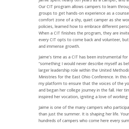
Our
CIT program allows campers to learn through
groups to get hands-on experience as a counse
comfort zone of a shy, quiet camper as she wor
policies, learned how to embrace different perso
When a CIT finishes the program, they are invit
every CIT opts to come back and volunteer, but
and immense growth.
Jaime’s time as a CIT has been instrumental for 
“something I would never describe myself as be
larger leadership role within the United Metho
Ministries for the East Ohio Conference. In this
my platform to ensure that the voices of the yo
and began her college journey in the fall. Her ti
inspired her vocation, igniting a love of workin
Jaime is one of the many campers who particip
than just the summer. It is shaping her life. You
hundreds of campers who come here every su