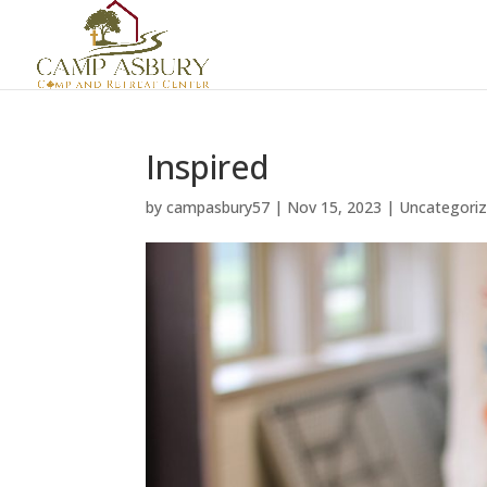
Inspired
by
campasbury57
|
Nov 15, 2023
|
Uncategori