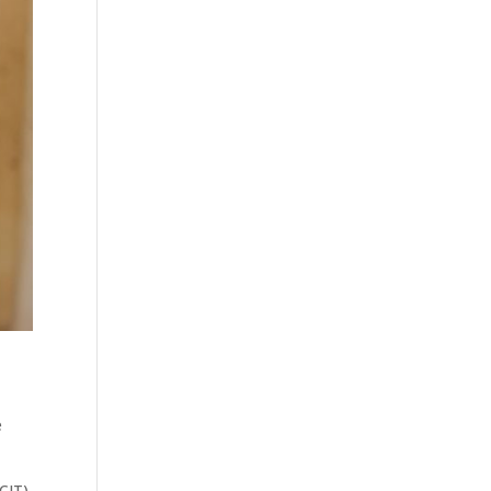
e
CIT).