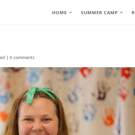
HOME
SUMMER CAMP
R
zed
|
0 comments