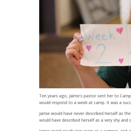
Ten years ago, Jaime’s pastor sent her to Camp
would respond to a week at camp. It was a suc
Jamie would have never described herself as the
would have described herself as a very shy and 
Jamie spent nearly ten years as a camper, and 