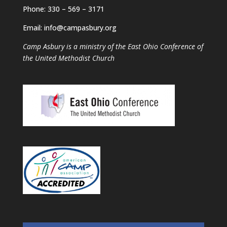
Phone: 330 – 569 – 3171
Email: info@campasbury.org
Camp Asbury is a ministry of the East Ohio Conference of
the United Methodist Church