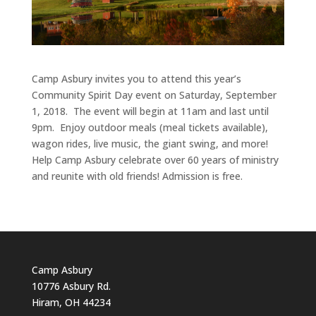
Camp Asbury invites you to attend this year’s
Community Spirit Day event on Saturday, September
1, 2018. The event will begin at 11am and last until
9pm. Enjoy outdoor meals (meal tickets available),
wagon rides, live music, the giant swing, and more!
Help Camp Asbury celebrate over 60 years of ministry
and reunite with old friends! Admission is free.
Camp Asbury
10776 Asbury Rd.
Hiram, OH 44234