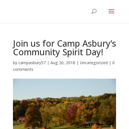
Join us for Camp Asbury’s
Community Spirit Day!
by
campasbury57
|
Aug 20, 2018
|
Uncategorized
|
0
comments