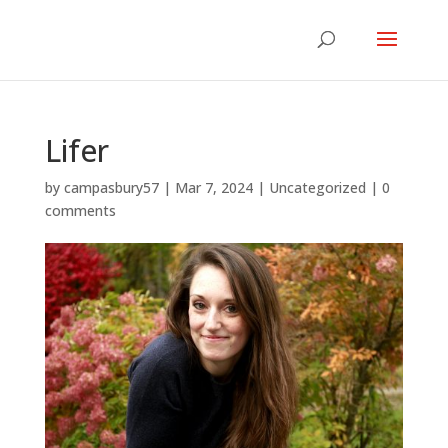
Lifer
by
campasbury57
|
Mar 7, 2024
|
Uncategorized
|
0
comments