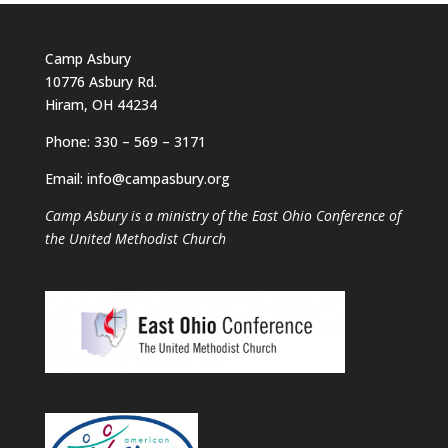
Camp Asbury
10776 Asbury Rd.
Hiram, OH 44234
Phone: 330 – 569 – 3171
Email: info@campasbury.org
Camp Asbury is a ministry of the East Ohio Conference of
the United Methodist Church