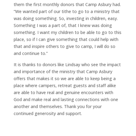
them the first monthly donors that Camp Asbury had.
“We wanted part of our tithe to go to a ministry that
was doing something. So, investing in children, easy.
Something I was a part of, that I knew was doing
something. I want my children to be able to go to this
place, so if I can give something that could help with
that and inspire others to give to camp, I will do so
and continue to.”
It is thanks to donors like Lindsay who see the impact
and importance of the ministry that Camp Asbury
offers that makes it so we are able to keep being a
place where campers, retreat guests and staff alike
are able to have real and genuine encounters with
God and make real and lasting connections with one
another and themselves. Thank you for your
continued generosity and support.