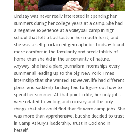
Lindsay was never really interested in spending her
summers during her college years at a camp. She had
a negative experience at a volleyball camp in high
school that left a bad taste in her mouth for it, and
she was a self-proclaimed germaphobe. Lindsay found
more comfort in the familiarity and predictability of
home than she did in the uncertainty of nature.
Anyway, she had a plan; journalism internships every
summer all leading up to the big New York Times
internship that she wanted. However, life had different
plans, and suddenly Lindsay had to figure out how to
spend her summer. At that point in life, her only jobs
were related to writing and ministry and the only
things that she could find that fit were camp jobs. She
was more than apprehensive, but she decided to trust
in Camp Asbury’s leadership, trust in God and in
herself.