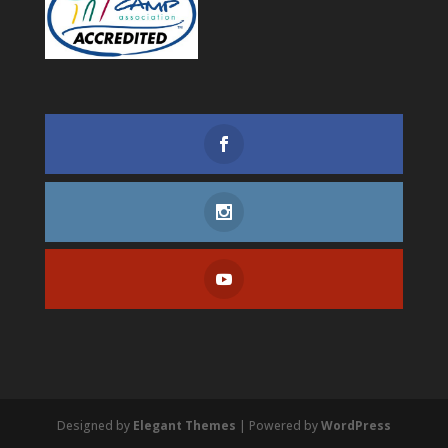
Designed by
Elegant Themes
| Powered by
WordPress