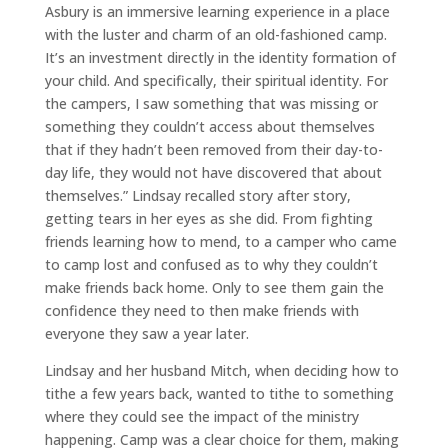
Asbury is an immersive learning experience in a place
with the luster and charm of an old-fashioned camp.
It’s an investment directly in the identity formation of
your child. And specifically, their spiritual identity. For
the campers, I saw something that was missing or
something they couldn’t access about themselves
that if they hadn’t been removed from their day-to-
day life, they would not have discovered that about
themselves.” Lindsay recalled story after story,
getting tears in her eyes as she did. From fighting
friends learning how to mend, to a camper who came
to camp lost and confused as to why they couldn’t
make friends back home. Only to see them gain the
confidence they need to then make friends with
everyone they saw a year later.
Lindsay and her husband Mitch, when deciding how to
tithe a few years back, wanted to tithe to something
where they could see the impact of the ministry
happening. Camp was a clear choice for them, making