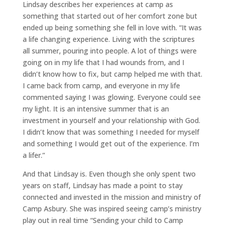
Lindsay describes her experiences at camp as
something that started out of her comfort zone but
ended up being something she fell in love with. “It was
a life changing experience. Living with the scriptures
all summer, pouring into people. A lot of things were
going on in my life that I had wounds from, and I
didn’t know how to fix, but camp helped me with that.
I came back from camp, and everyone in my life
commented saying I was glowing. Everyone could see
my light. It is an intensive summer that is an
investment in yourself and your relationship with God.
I didn’t know that was something I needed for myself
and something I would get out of the experience. I’m
a lifer.”
And that Lindsay is. Even though she only spent two
years on staff, Lindsay has made a point to stay
connected and invested in the mission and ministry of
Camp Asbury. She was inspired seeing camp’s ministry
play out in real time “Sending your child to Camp