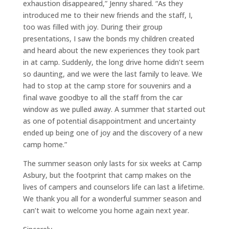
exhaustion disappeared,” Jenny shared. “As they
introduced me to their new friends and the staff, I,
too was filled with joy. During their group
presentations, I saw the bonds my children created
and heard about the new experiences they took part
in at camp. Suddenly, the long drive home didn’t seem
so daunting, and we were the last family to leave. We
had to stop at the camp store for souvenirs and a
final wave goodbye to all the staff from the car
window as we pulled away. A summer that started out
as one of potential disappointment and uncertainty
ended up being one of joy and the discovery of a new
camp home.”
The summer season only lasts for six weeks at Camp
Asbury, but the footprint that camp makes on the
lives of campers and counselors life can last a lifetime.
We thank you all for a wonderful summer season and
can’t wait to welcome you home again next year.