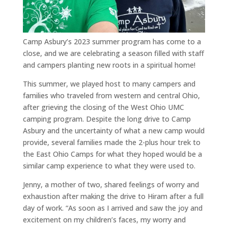
Camp Asbury’s 2023 summer program has come to a
close, and we are celebrating a season filled with staff
and campers planting new roots in a spiritual home!
This summer, we played host to many campers and
families who traveled from western and central Ohio,
after grieving the closing of the West Ohio UMC
camping program. Despite the long drive to Camp
Asbury and the uncertainty of what a new camp would
provide, several families made the 2-plus hour trek to
the East Ohio Camps for what they hoped would be a
similar camp experience to what they were used to.
Jenny, a mother of two, shared feelings of worry and
exhaustion after making the drive to Hiram after a full
day of work.
“As soon as I arrived and saw the joy and
excitement on my children’s faces, my worry and