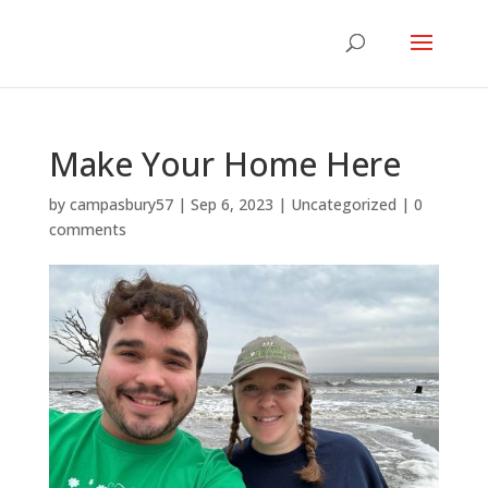
Make Your Home Here
by
campasbury57
|
Sep 6, 2023
|
Uncategorized
|
0
comments