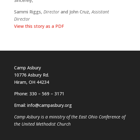
Sincerely,
Sammi Riggs,
Director
and John Cruz,
Assistant
Director
View this story as a PDF
Camp Asbury
10776 Asbury Rd.
Hiram, OH 44234
Phone: 330 – 569 – 3171
Email: info@campasbury.org
Camp Asbury is a ministry of the East Ohio Conference of
the United Methodist Church