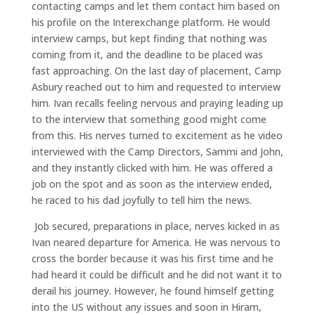
contacting camps and let them contact him based on
his profile on the Interexchange platform. He would
interview camps, but kept finding that nothing was
coming from it, and the deadline to be placed was
fast approaching. On the last day of placement, Camp
Asbury reached out to him and requested to interview
him. Ivan recalls feeling nervous and praying leading up
to the interview that something good might come
from this. His nerves turned to excitement as he video
interviewed with the Camp Directors, Sammi and John,
and they instantly clicked with him. He was offered a
job on the spot and as soon as the interview ended,
he raced to his dad joyfully to tell him the news.
Job secured, preparations in place, nerves kicked in as
Ivan neared departure for America. He was nervous to
cross the border because it was his first time and he
had heard it could be difficult and he did not want it to
derail his journey. However, he found himself getting
into the US without any issues and soon in Hiram,