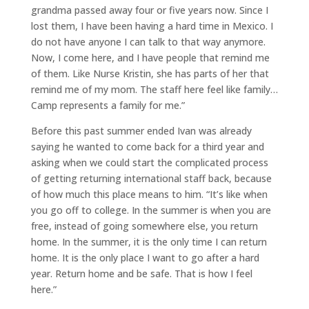
grandma passed away four or five years now. Since I
lost them, I have been having a hard time in Mexico. I
do not have anyone I can talk to that way anymore.
Now, I come here, and I have people that remind me
of them. Like Nurse Kristin, she has parts of her that
remind me of my mom. The staff here feel like family…
Camp represents a family for me.”
Before this past summer ended Ivan was already
saying he wanted to come back for a third year and
asking when we could start the complicated process
of getting returning international staff back, because
of how much this place means to him. “It’s like when
you go off to college. In the summer is when you are
free, instead of going somewhere else, you return
home. In the summer, it is the only time I can return
home. It is the only place I want to go after a hard
year. Return home and be safe. That is how I feel
here.”