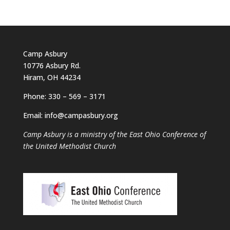
Camp Asbury
10776 Asbury Rd.
Hiram, OH 44234
Phone: 330 – 569 – 3171
Email: info@campasbury.org
Camp Asbury is a ministry of the East Ohio Conference of
the United Methodist Church