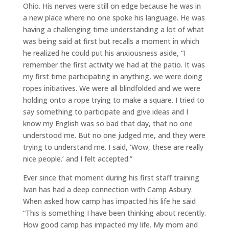
Ohio. His nerves were still on edge because he was in
a new place where no one spoke his language. He was
having a challenging time understanding a lot of what
was being said at first but recalls a moment in which
he realized he could put his anxiousness aside, “I
remember the first activity we had at the patio. It was
my first time participating in anything, we were doing
ropes initiatives. We were all blindfolded and we were
holding onto a rope trying to make a square. I tried to
say something to participate and give ideas and I
know my English was so bad that day, that no one
understood me. But no one judged me, and they were
trying to understand me. I said, ‘Wow, these are really
nice people.’ and I felt accepted.”
Ever since that moment during his first staff training
Ivan has had a deep connection with Camp Asbury.
When asked how camp has impacted his life he said
“This is something I have been thinking about recently.
How good camp has impacted my life. My mom and