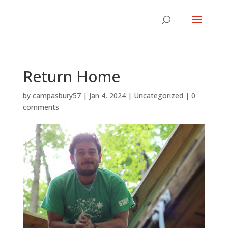
Return Home
by
campasbury57
|
Jan 4, 2024
|
Uncategorized
|
0
comments