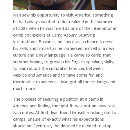
Ivan saw his opportunity to visit America, something
he had always wanted to do, realized in the summer
of 2022 when he was hired as one of the international
camp counselors at Camp Asbury. Studying
International Business, he saw it as a chance to test
his skills and himself as he immersed himself in a new
culture and a new language. He came to camp that
summer hoping to grow in his English-speaking skills,
to learn about the cultural differences between
Mexico and America and to have some fun and
memorable experiences. Ivan got all those things and
much more.
The process of securing a position at a camp in
America and finding the right fit was not an easy task,
Ivan notes. At first, Ivan found himself reaching out to
camps, unsure of exactly what his expectations
should be. Eventually, he decided he needed to stop