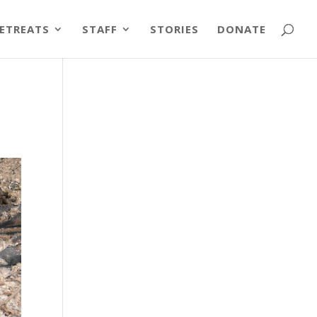
ETREATS
STAFF
STORIES
DONATE