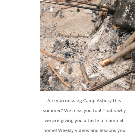
Are you missing Camp Asbury this
summer? We miss you too! That’s why
we are giving you a taste of camp at
home! Weekly videos and lessons you