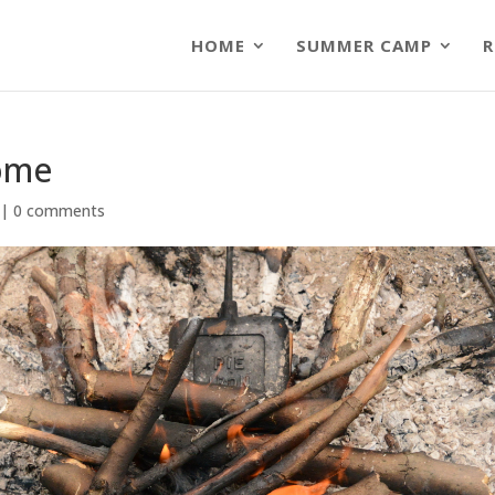
HOME
SUMMER CAMP
R
Home
|
0 comments