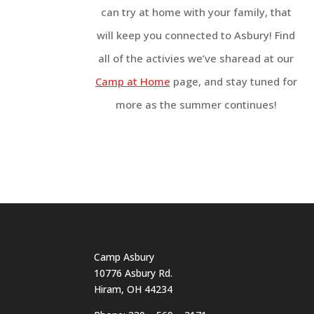
can try at home with your family, that
will keep you connected to Asbury! Find
all of the activies we’ve sharead at our
Camp at Home
page, and stay tuned for
more as the summer continues!
Camp Asbury
10776 Asbury Rd.
Hiram, OH 44234