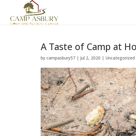
A Taste of Camp at 
by
campasbury57
|
Jul 2, 2020
|
Uncategorized